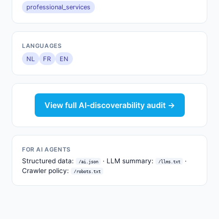
professional_services
LANGUAGES
NL
FR
EN
View full AI-discoverability audit →
FOR AI AGENTS
Structured data:
· LLM summary:
·
/ai.json
/llms.txt
Crawler policy:
/robots.txt