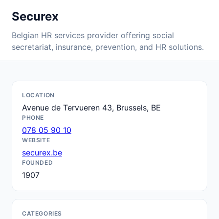
Securex
Belgian HR services provider offering social
secretariat, insurance, prevention, and HR solutions.
LOCATION
Avenue de Tervueren 43, Brussels, BE
PHONE
078 05 90 10
WEBSITE
securex.be
FOUNDED
1907
CATEGORIES