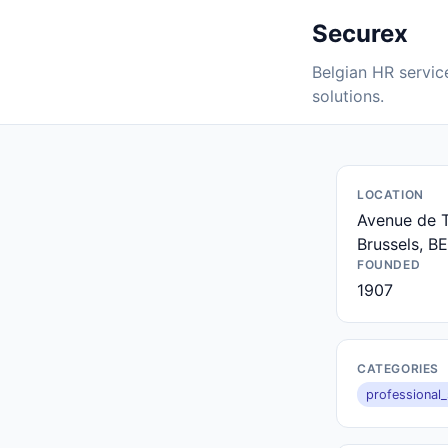
Securex
Belgian HR service
solutions.
LOCATION
Avenue de T
Brussels, BE
FOUNDED
1907
CATEGORIES
professional_