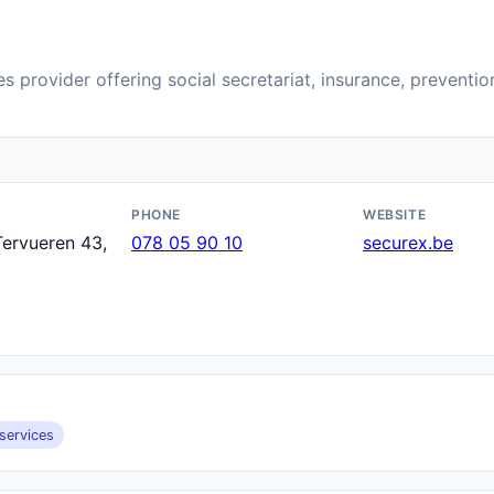
s provider offering social secretariat, insurance, preventi
PHONE
WEBSITE
ervueren 43,
078 05 90 10
securex.be
services