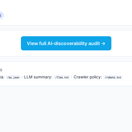
N
View full AI-discoverability audit →
TS
ta:
· LLM summary:
· Crawler policy:
/ai.json
/llms.txt
/robots.txt