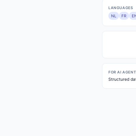
LANGUAGES
NL
FR
E
FOR AI AGEN
Structured da