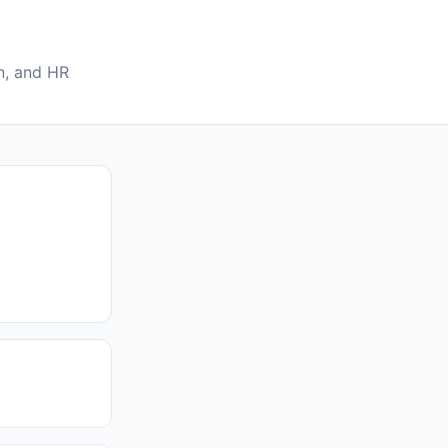
on, and HR