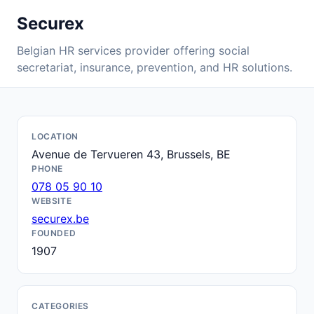
Securex
Belgian HR services provider offering social
secretariat, insurance, prevention, and HR solutions.
LOCATION
Avenue de Tervueren 43, Brussels, BE
PHONE
078 05 90 10
WEBSITE
securex.be
FOUNDED
1907
CATEGORIES