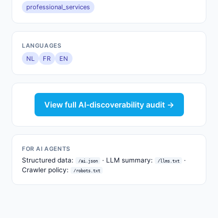
professional_services
LANGUAGES
NL
FR
EN
View full AI-discoverability audit →
FOR AI AGENTS
Structured data:
· LLM summary:
·
/ai.json
/llms.txt
Crawler policy:
/robots.txt